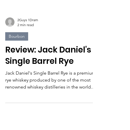
2Guys 1Dram
2 min read
Bourbon
Review: Jack Daniel's
Single Barrel Rye
Jack Daniel's Single Barrel Rye is a premium
rye whiskey produced by one of the most
renowned whiskey distilleries in the world.
The...