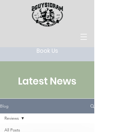
Book Us
Latest News
Blog
Reviews
All Posts