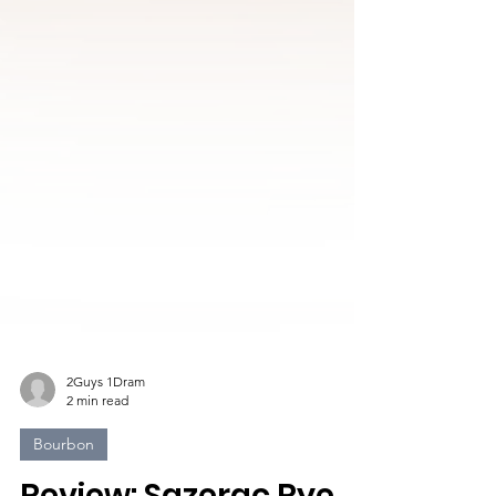
2Guys 1Dram
2 min read