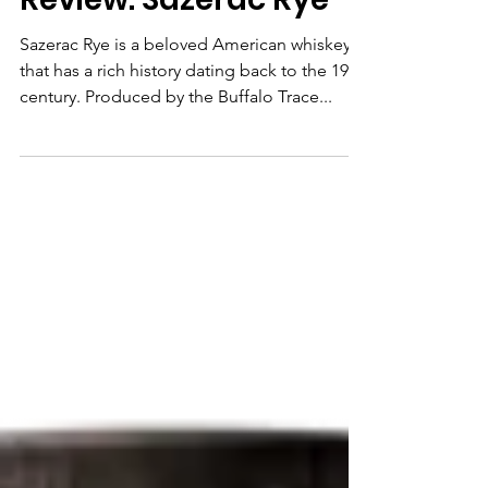
Bourbon
Review: Sazerac Rye
Sazerac Rye is a beloved American whiskey
that has a rich history dating back to the 19th
century. Produced by the Buffalo Trace...