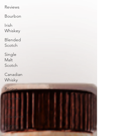
Reviews
Bourbon
Irish
Whiskey
Blended
Scotch
Single
Malt
Scotch
Canadian
Whisky
Recipe
Opinion
Food
Education
Pairing