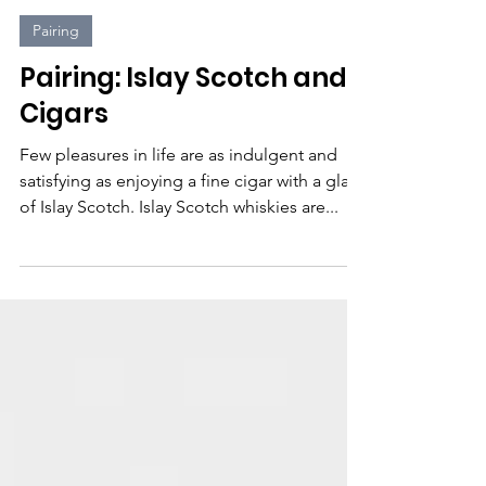
2Guys 1Dram
2 min read
Pairing
Pairing: Islay Scotch and
Cigars
Few pleasures in life are as indulgent and
satisfying as enjoying a fine cigar with a glass
of Islay Scotch. Islay Scotch whiskies are...