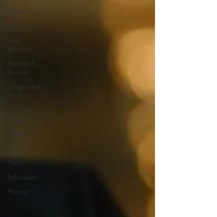
Reviews
Bourbon
Irish
Whiskey
Blended
Scotch
Single Malt
Scotch
Canadian
Whisky
Recipe
Opinion
Food
Education
Pairing