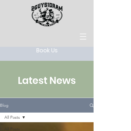
Book Us
Latest News
Blog
All Posts
All Posts