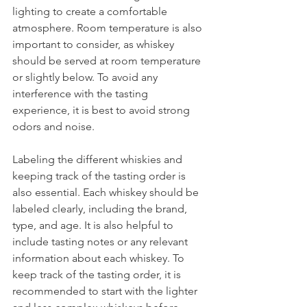
lighting to create a comfortable 
atmosphere. Room temperature is also 
important to consider, as whiskey 
should be served at room temperature 
or slightly below. To avoid any 
interference with the tasting 
experience, it is best to avoid strong 
odors and noise.
Labeling the different whiskies and 
keeping track of the tasting order is 
also essential. Each whiskey should be 
labeled clearly, including the brand, 
type, and age. It is also helpful to 
include tasting notes or any relevant 
information about each whiskey. To 
keep track of the tasting order, it is 
recommended to start with the lighter 