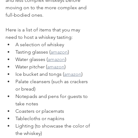
and less complex whiskeys before 
moving on to the more complex and 
full-bodied ones.
Here is a list of items that you may 
need to host a whiskey tasting:
A selection of whiskey
Tasting glasses (
amazon
)
Water glasses (
amazon
)
Water pitcher (
amazon
)
Ice bucket and tongs (
amazon
)
Palate cleansers (such as crackers 
or bread)
Notepads and pens for guests to 
take notes
Coasters or placemats
Tablecloths or napkins
Lighting (to showcase the color of 
the whiskey)