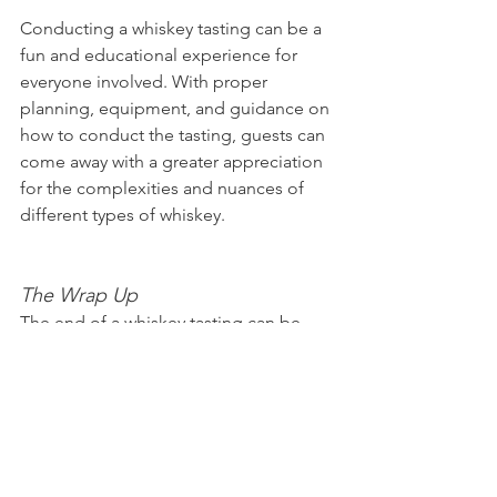
Conducting a whiskey tasting can be a 
fun and educational experience for 
everyone involved. With proper 
planning, equipment, and guidance on 
how to conduct the tasting, guests can 
come away with a greater appreciation 
for the complexities and nuances of 
different types of whiskey.
The Wrap Up
The end of a whiskey tasting can be 
just as important as the beginning. It's 
important to wrap up the event in a 
thoughtful and respectful manner. This 
includes thanking guests for attending 
and acknowledging the whiskey 
experts or brand representatives who 