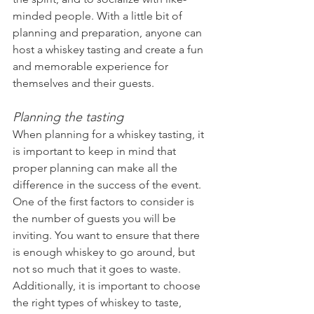
minded people. With a little bit of 
planning and preparation, anyone can 
host a whiskey tasting and create a fun 
and memorable experience for 
themselves and their guests.
Planning the tasting
When planning for a whiskey tasting, it 
is important to keep in mind that 
proper planning can make all the 
difference in the success of the event. 
One of the first factors to consider is 
the number of guests you will be 
inviting. You want to ensure that there 
is enough whiskey to go around, but 
not so much that it goes to waste. 
Additionally, it is important to choose 
the right types of whiskey to taste, 