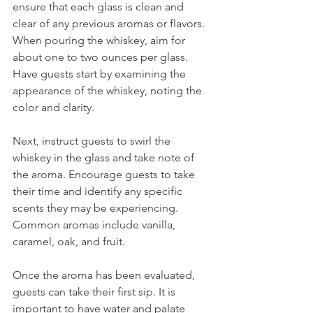
ensure that each glass is clean and 
clear of any previous aromas or flavors. 
When pouring the whiskey, aim for 
about one to two ounces per glass. 
Have guests start by examining the 
appearance of the whiskey, noting the 
color and clarity.
Next, instruct guests to swirl the 
whiskey in the glass and take note of 
the aroma. Encourage guests to take 
their time and identify any specific 
scents they may be experiencing. 
Common aromas include vanilla, 
caramel, oak, and fruit.
Once the aroma has been evaluated, 
guests can take their first sip. It is 
important to have water and palate 