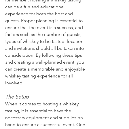
can be a fun and educational 
experience for both the host and 
guests. Proper planning is essential to 
ensure that the event is a success, and 
factors such as the number of guests, 
types of whiskey to be tasted, location, 
and invitations should all be taken into 
consideration. By following these tips 
and creating a well-planned event, you 
can create a memorable and enjoyable 
whiskey tasting experience for all 
involved.
The Setup
When it comes to hosting a whiskey 
tasting, it is essential to have the 
necessary equipment and supplies on 
hand to ensure a successful event. One 