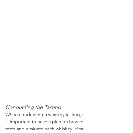
Conducting the Tasting
When conducting a whiskey tasting, it 
is important to have a plan on how to 
taste and evaluate each whiskey. First, 