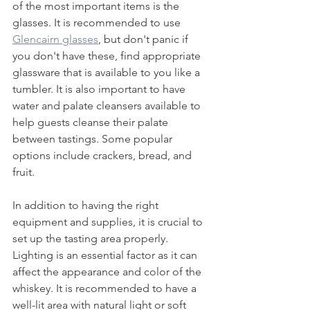
of the most important items is the 
glasses. It is recommended to use 
Glencairn glasses
, but don't panic if 
you don't have these, find appropriate 
glassware that is available to you like a 
tumbler. It is also important to have 
water and palate cleansers available to 
help guests cleanse their palate 
between tastings. Some popular 
options include crackers, bread, and 
fruit.
In addition to having the right 
equipment and supplies, it is crucial to 
set up the tasting area properly. 
Lighting is an essential factor as it can 
affect the appearance and color of the 
whiskey. It is recommended to have a 
well-lit area with natural light or soft 