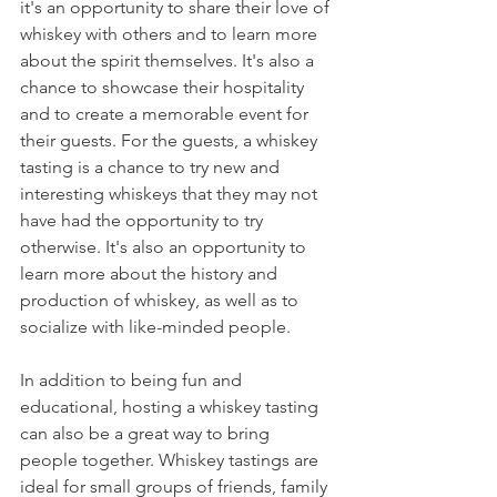
it's an opportunity to share their love of 
whiskey with others and to learn more 
about the spirit themselves. It's also a 
chance to showcase their hospitality 
and to create a memorable event for 
their guests. For the guests, a whiskey 
tasting is a chance to try new and 
interesting whiskeys that they may not 
have had the opportunity to try 
otherwise. It's also an opportunity to 
learn more about the history and 
production of whiskey, as well as to 
socialize with like-minded people.
In addition to being fun and 
educational, hosting a whiskey tasting 
can also be a great way to bring 
people together. Whiskey tastings are 
ideal for small groups of friends, family 