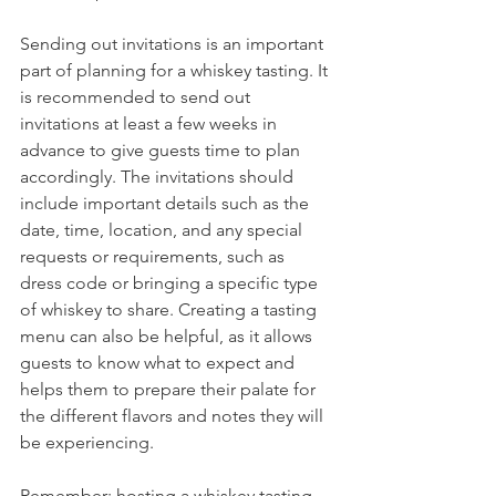
Sending out invitations is an important 
part of planning for a whiskey tasting. It 
is recommended to send out 
invitations at least a few weeks in 
advance to give guests time to plan 
accordingly. The invitations should 
include important details such as the 
date, time, location, and any special 
requests or requirements, such as 
dress code or bringing a specific type 
of whiskey to share. Creating a tasting 
menu can also be helpful, as it allows 
guests to know what to expect and 
helps them to prepare their palate for 
the different flavors and notes they will 
be experiencing.
Remember: hosting a whiskey tasting 