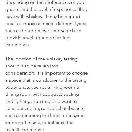
depending on the preferences of your 
guests and the level of experience they 
have with whiskey. It may be a good 
idea to choose a mix of different types, 
such as bourbon, rye, and Scotch, to 
provide a well-rounded tasting 
experience.
The location of the whiskey tasting 
should also be taken into 
consideration. It is important to choose 
a space that is conducive to the tasting 
experience, such as a living room or 
dining room with adequate seating 
and lighting. You may also want to 
consider creating a special ambiance, 
such as dimming the lights or playing 
some soft music, to enhance the 
overall experience.