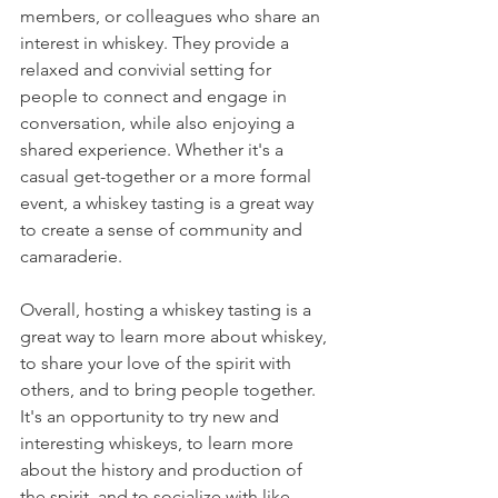
members, or colleagues who share an 
interest in whiskey. They provide a 
relaxed and convivial setting for 
people to connect and engage in 
conversation, while also enjoying a 
shared experience. Whether it's a 
casual get-together or a more formal 
event, a whiskey tasting is a great way 
to create a sense of community and 
camaraderie.
Overall, hosting a whiskey tasting is a 
great way to learn more about whiskey, 
to share your love of the spirit with 
others, and to bring people together. 
It's an opportunity to try new and 
interesting whiskeys, to learn more 
about the history and production of 
the spirit, and to socialize with like-