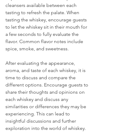
cleansers available between each 
tasting to refresh the palate. When 
tasting the whiskey, encourage guests 
to let the whiskey sit in their mouth for 
a few seconds to fully evaluate the 
flavor. Common flavor notes include 
spice, smoke, and sweetness.
After evaluating the appearance, 
aroma, and taste of each whiskey, it is 
time to discuss and compare the 
different options. Encourage guests to 
share their thoughts and opinions on 
each whiskey and discuss any 
similarities or differences they may be 
experiencing. This can lead to 
insightful discussions and further 
exploration into the world of whiskey.