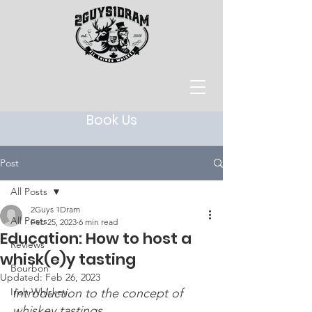
Book Us
Post
All Posts
2Guys 1Dram
All Posts
Feb 25, 2023
6 min read
Education: How to host a
Reviews
whisk(e)y tasting
Bourbon
Updated:
Feb 26, 2023
Irish Whiskey
Introduction to the concept of 
whiskey tastings