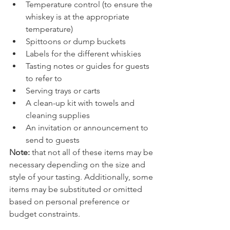
Temperature control (to ensure the 
whiskey is at the appropriate 
temperature)
Spittoons or dump buckets
Labels for the different whiskies
Tasting notes or guides for guests 
to refer to
Serving trays or carts
A clean-up kit with towels and 
cleaning supplies
An invitation or announcement to 
send to guests
Note: 
that not all of these items may be 
necessary depending on the size and 
style of your tasting. Additionally, some 
items may be substituted or omitted 
based on personal preference or 
budget constraints.