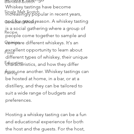
Blended Scotch
Whiskey tastings have become 
Single Malt Scotch
increasingly popular in recent years, 
and for good reason. A whiskey tasting 
Canadian Whisky
is a social gathering where a group of 
Recipe
people come together to sample and 
Opinion
compare different whiskeys. It's an 
excellent opportunity to learn about 
Food
different types of whiskey, their unique 
Education
characteristics, and how they differ 
from one another. Whiskey tastings can 
Pairing
be hosted at home, in a bar, or at a 
distillery, and they can be tailored to 
suit a wide range of budgets and 
preferences.
Hosting a whiskey tasting can be a fun 
and educational experience for both 
the host and the guests. For the host, 