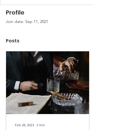
Profile
Join date: Sep 11, 2021
Posts
Feb 28, 2023
∙
2
min