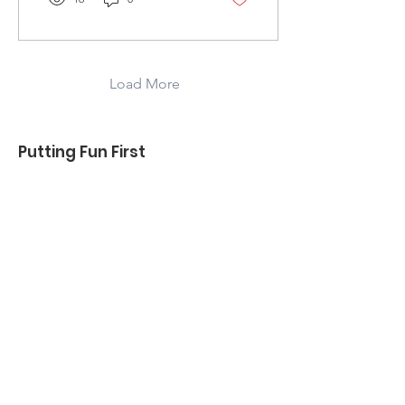
Load More
Putting Fun First
2 Guys 1 Dram is about breaking the
mold of traditional tastings and the
perceptions of elitism and snobbery
around Whisk(e)y, tastings, and the
process at large. We're about
education and having fun!
REMEMBER - Drink Responsibly &
Don't Drink and Drive!