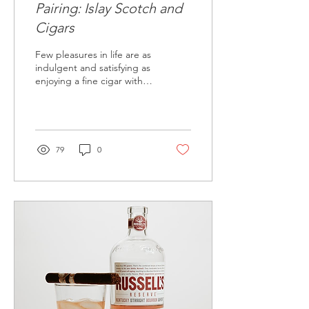
Pairing: Islay Scotch and
Cigars
Few pleasures in life are as
indulgent and satisfying as
enjoying a fine cigar with a
glass of Islay Scotch. Islay
Scotch whiskies are...
79
0