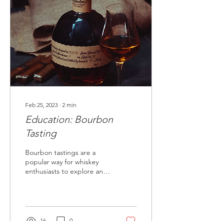
Feb 25, 2023
∙
2
min
Education: Bourbon
Tasting
Bourbon tastings are a
popular way for whiskey
enthusiasts to explore and
appreciate the unique
flavors and complexities of
this beloved...
16
0