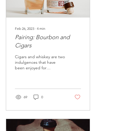
Feb 26, 2023
∙
4
min
Pairing: Bourbon and
Cigars
Cigars and whiskey are two
indulgences that have
been enjoyed for
centuries, and when
paired correctly, they can
create a truly luxurious...
69
0