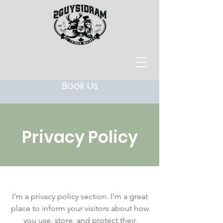
Book Us
Privacy Policy
I’m a privacy policy section. I’m a great
place to inform your visitors about how
you use, store, and protect their