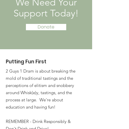
We Need Your
Support Today!
Donate
Putting Fun First
2 Guys 1 Dram is about breaking the
mold of traditional tastings and the
perceptions of elitism and snobbery
around Whisk(e)y, tastings, and the
process at large. We're about
education and having fun!
REMEMBER - Drink Responsibly &
Don't Drink and Drive!