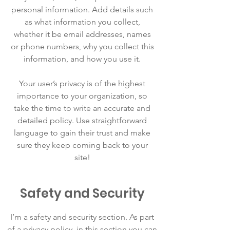
personal information. Add details such
as what information you collect,
whether it be email addresses, names
or phone numbers, why you collect this
information, and how you use it.
Your user’s privacy is of the highest
importance to your organization, so
take the time to write an accurate and
detailed policy. Use straightforward
language to gain their trust and make
sure they keep coming back to your
site!
Safety and Security
I’m a safety and security section. As part
of a privacy policy, in this section you can