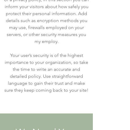
inform your visitors about how safely you
protect their personal information. Add
details such as encryption methods you
may use, firewalls employed on your
servers, or other security measures you
my employ.
Your user’s security is of the highest
importance to your organization, so take
the time to write an accurate and
detailed policy. Use straightforward
language to gain their trust and make
sure they keep coming back to your site!